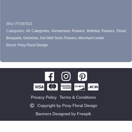
$55.00
chosen
on
SKU:
P7397533
the
Categories:
All Categories
,
Anniversary Flowers
,
Birthday Flowers
,
Floral
product
Bouquets
,
Gerberas
,
Get Well Soon Flowers
,
Merchant center
page
Brand:
Posy Floral Design
Privacy Policy
Terms & Conditions
Copyright by Posy Floral Design
Banners Designed by Freepik