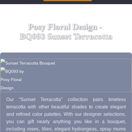
Posy Floral Design -
BQ093 Sunset Terracotta
Our “Sunset Terracotta” collection pairs timeless
terracotta with other beautiful shades to create elegant
and refined color palettes. With our designer selections,
you can gift nearly anything you like in a bouquet,
including roses, lilies, elegant hydrangeas, spray mums