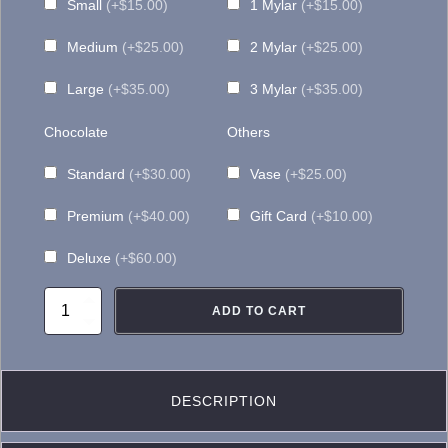
Small
(+$15.00)
1 Mylar
(+$15.00)
Medium
(+$25.00)
2 Mylar
(+$25.00)
Large
(+$35.00)
3 Mylar
(+$35.00)
Chocolate
Others
Standard
(+$30.00)
Vase
(+$25.00)
Premium
(+$40.00)
Gift Card
(+$10.00)
Deluxe
(+$60.00)
BQ093
ADD TO CART
Sunset
Terracotta
quantity
DESCRIPTION