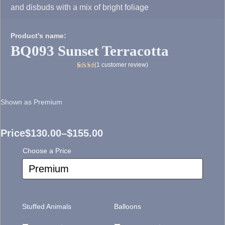
and disbuds with a mix of bright foliage
Product's name:
BQ093 Sunset Terracotta
(
1
customer review)
Rated
1
5.00
out
of 5
Shown as Premium
based
on
customer
rating
Price
$
130.00
–
$
155.00
Price
Choose a Price
range:
$130.00
through
Stuffed Animals
Balloons
$155.00