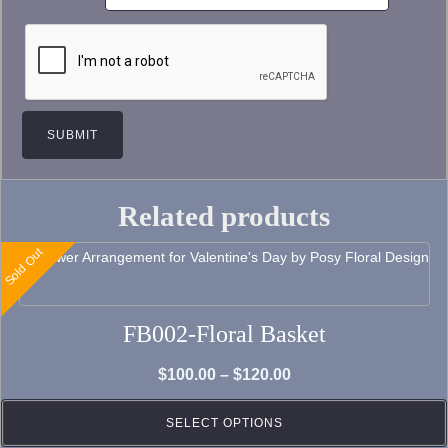
Related products
Sold Out
This
product
has
FB002-Floral Basket
multiple
variants.
Price
$
100.00
–
$
120.00
The
range:
options
SELECT OPTIONS
$100.00