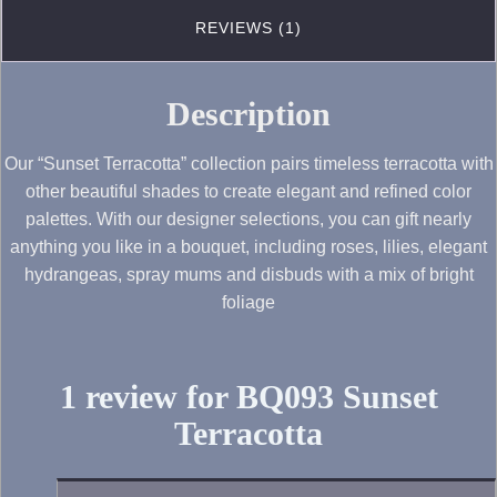
REVIEWS (1)
Description
Our “Sunset Terracotta” collection pairs timeless terracotta with
other beautiful shades to create elegant and refined color
palettes. With our designer selections, you can gift nearly
anything you like in a bouquet, including roses, lilies, elegant
hydrangeas, spray mums and disbuds with a mix of bright
foliage
1 review for
BQ093 Sunset
Terracotta