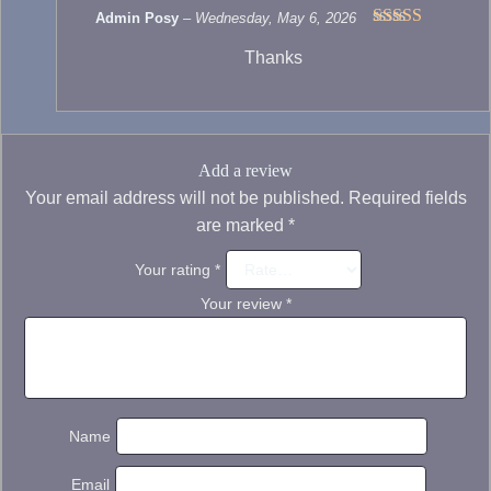
Admin Posy
–
Wednesday, May 6, 2026
Rated
5
out
Thanks
of 5
Add a review
Your email address will not be published.
Required fields
are marked
*
Your rating
*
Your review
*
Name
Email