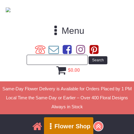
Menu
$
0.00
Same-Day Flower Delivery is Available for Orders Placed by 1 PM
Local Time the Same-Day or Earlier – Over 400 Floral Designs
Always in Stock
Flower Shop