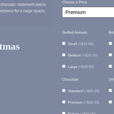
Choose a Price
 dramatic statement piece,
range:
terpiece for a large space.
$75.00
Stuffed Animals
Bal
through
tmas
Small
(+$15.00)
Medium
(+$25.00)
$115.00
Large
(+$35.00)
Chocolate
Oth
Standard
(+$30.00)
Premium
(+$40.00)
Deluxe
(+$60.00)