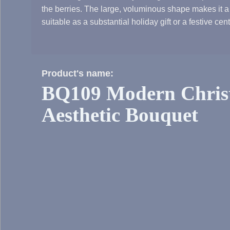
the berries. The large, voluminous shape makes it a
suitable as a substantial holiday gift or a festive cen
Product's name:
BQ109 Modern Chris
Aesthetic Bouquet