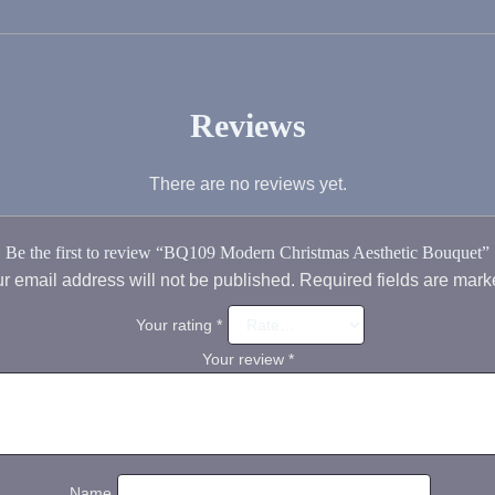
Reviews
There are no reviews yet.
Be the first to review “BQ109 Modern Christmas Aesthetic Bouquet”
r email address will not be published.
Required fields are mar
Your rating
*
Your review
*
Name