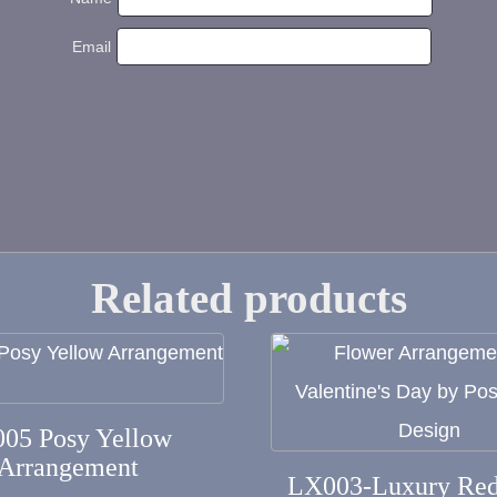
Email
Related products
This
product
has
005 Posy Yellow
Arrangement
multiple
LX003-Luxury Red