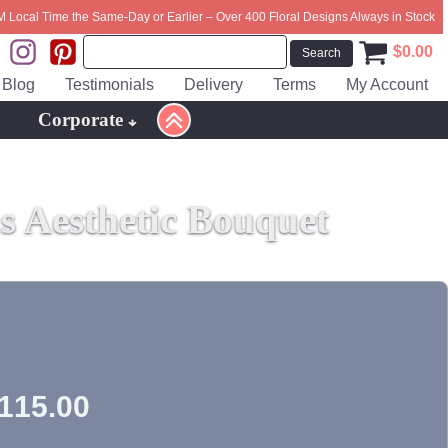
M Local Time the Same-Day or Earlier – Over 400 Floral Designs Always in Stock
$
0.00
Blog
Testimonials
Delivery
Terms
My Account
Corporate
 Aesthetic Bouquet
115.00