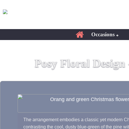
Occasions
Posy Floral Design
The arrangement embodies a classic yet modern Chr
contrasting the cool, dusty blue-green of the pine wit