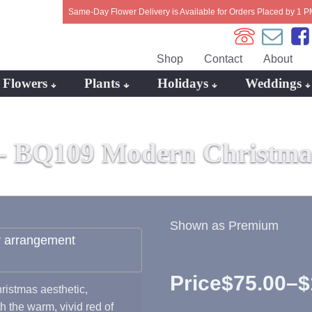
Same-Day Flower Delivery is Available for Orders Placed by 1 P
Shop
Contact
About
Flowers
Plants
Holidays
Weddings
 -
BQ109 Modern Christmas
Shown as Premium
Price
$
75.00
–
$
istmas aesthetic,
Price
h the warm, vivid red of