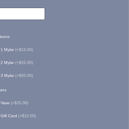
loons
1 Mylar
(+$15.00)
2 Mylar
(+$25.00)
3 Mylar
(+$35.00)
ers
Vase
(+$25.00)
Gift Card
(+$10.00)