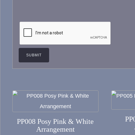
This
product
has
PP
PP008 Posy Pink & White
multiple
Arrangement