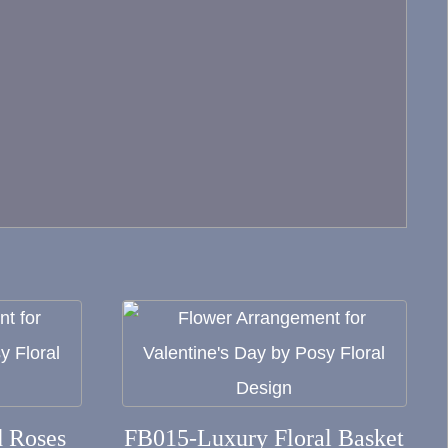
This
product
has
multiple
 Roses
FB015-Luxury Floral Basket