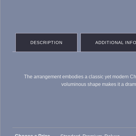
DESCRIPTION
ADDITIONAL INF
The arrangement embodies a classic yet modern Christ
voluminous shape makes it a dramati