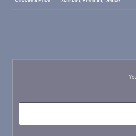
Choose a Price
Standard
,
Premium
,
Deluxe
You