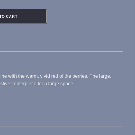
TO CART
e with the warm, vivid red of the berries. The large,
stive centerpiece for a large space.