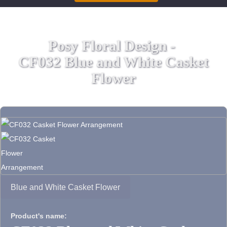
Posy Floral Design -
CF032 Blue and White Casket
Flower
Blue and White Casket Flower
Product's name: