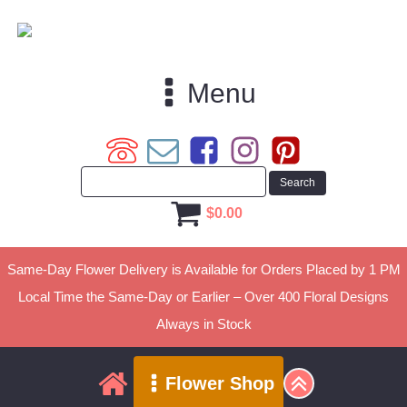
Menu
$
0.00
Same-Day Flower Delivery is Available for Orders Placed by 1 PM
Local Time the Same-Day or Earlier – Over 400 Floral Designs
Always in Stock
Flower Shop