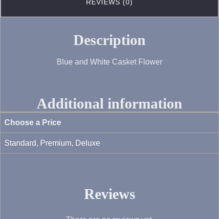
REVIEWS (0)
Description
Blue and White Casket Flower
Additional information
Choose a Price
Standard
,
Premium
,
Deluxe
Reviews