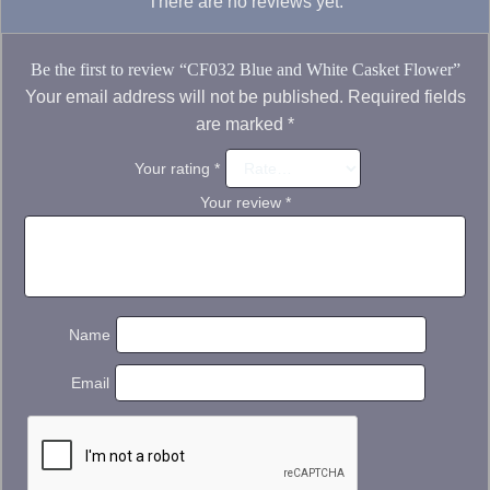
There are no reviews yet.
Be the first to review “CF032 Blue and White Casket Flower”
Your email address will not be published.
Required fields
are marked
*
Your rating
*
Your review
*
Name
Email