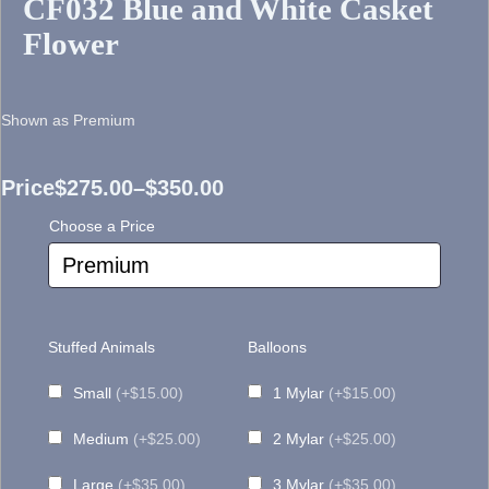
CF032 Blue and White Casket
Flower
Shown as Premium
Price
$
275.00
–
$
350.00
Price
Choose a Price
range:
$275.00
through
Stuffed Animals
Balloons
$350.00
Small
(+$15.00)
1 Mylar
(+$15.00)
Medium
(+$25.00)
2 Mylar
(+$25.00)
Large
(+$35.00)
3 Mylar
(+$35.00)