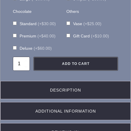
Chocolate
Others
Standard
(+$30.00)
Vase
(+$25.00)
Premium
(+$40.00)
Gift Card
(+$10.00)
Deluxe
(+$60.00)
CF032
ADD TO CART
Blue
and
White
DESCRIPTION
Casket
Flower
ADDITIONAL INFORMATION
quantity