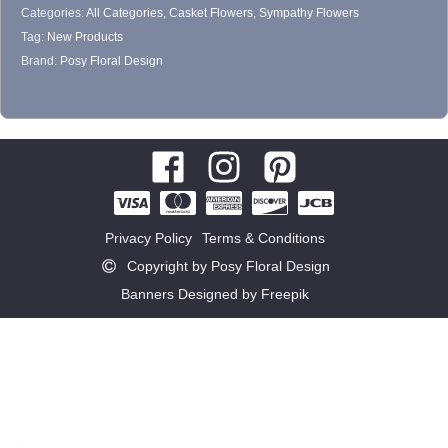
Categories:
All Categories
,
Casket Flowers
,
Sympathy Flowers
product
Tag:
New Products
page
Brand:
Posy Floral Design
Privacy Policy
Terms & Conditions
Copyright by Posy Floral Design
Banners Designed by Freepik