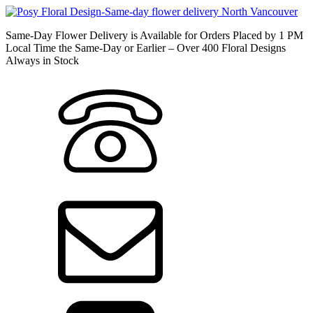
Same-Day Flower Delivery is Available for Orders Placed by 1 PM
Local Time the Same-Day or Earlier – Over 400 Floral Designs
Always in Stock