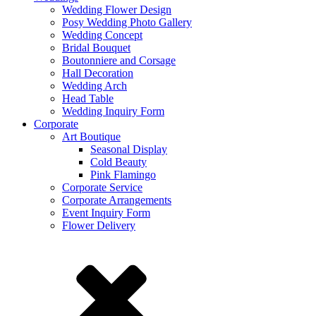
Wedding Flower Design
Posy Wedding Photo Gallery
Wedding Concept
Bridal Bouquet
Boutonniere and Corsage
Hall Decoration
Wedding Arch
Head Table
Wedding Inquiry Form
Corporate
Art Boutique
Seasonal Display
Cold Beauty
Pink Flamingo
Corporate Service
Corporate Arrangements
Event Inquiry Form
Flower Delivery