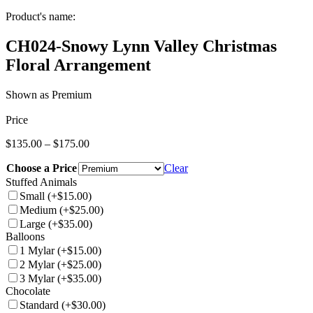
Product's name:
CH024-Snowy Lynn Valley Christmas
Floral Arrangement
Shown as Premium
Price
Price
$
135.00
–
$
175.00
range:
Choose a Price
$135.00
Clear
through
Stuffed Animals
$175.00
Small
(+$15.00)
Medium
(+$25.00)
Large
(+$35.00)
Balloons
1 Mylar
(+$15.00)
2 Mylar
(+$25.00)
3 Mylar
(+$35.00)
Chocolate
Standard
(+$30.00)