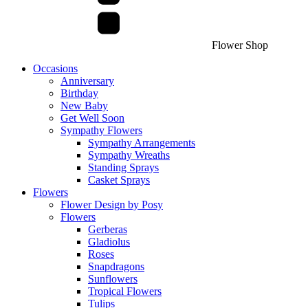
Flower Shop
Occasions
Anniversary
Birthday
New Baby
Get Well Soon
Sympathy Flowers
Sympathy Arrangements
Sympathy Wreaths
Standing Sprays
Casket Sprays
Flowers
Flower Design by Posy
Flowers
Gerberas
Gladiolus
Roses
Snapdragons
Sunflowers
Tropical Flowers
Tulips