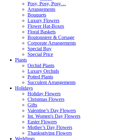
Posy, Posy, Posy…
Arrangements
Bouquets
Luxury Flowers
Flower Hat-Boxes
Floral Baskets
Boutonniere & Corsage
Corporate Arrangements
Special Buy
Special Price
Plants
Orchid Plants
Luxury Orchids
Potted Plants
Succulent Arrangements
Holidays
Holiday Flowers
Christmas Flowers
Gifts
Valentine’s Day Flowers
Int. Women's Day Flowers
Easter Flowers
Mother’s Day Flowers
Thanksgiving Flowers
Weddings