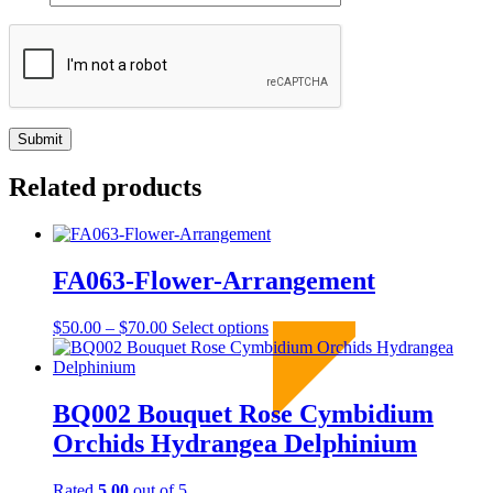
Related products
FA063-Flower-Arrangement
Price
This
$
50.00
–
$
70.00
Select options
Sold Out
range:
product
$50.00
has
through
multiple
$70.00
variants.
BQ002 Bouquet Rose Cymbidium
The
Orchids Hydrangea Delphinium
options
may
be
Rated
5.00
out of 5