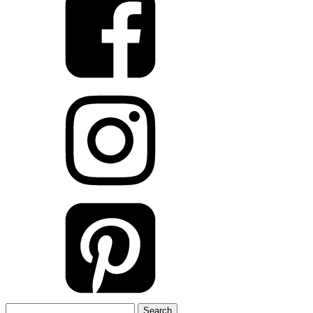
Search