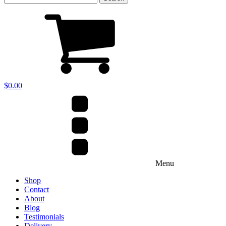
for:
$
0.00
Menu
Shop
Contact
About
Blog
Testimonials
Delivery