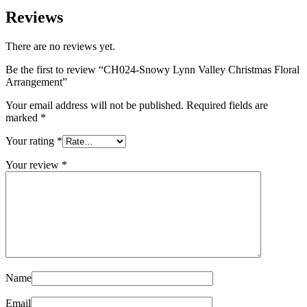
Reviews
There are no reviews yet.
Be the first to review “CH024-Snowy Lynn Valley Christmas Floral
Arrangement”
Your email address will not be published.
Required fields are
marked
*
Your rating
*
Your review
*
Name
Email