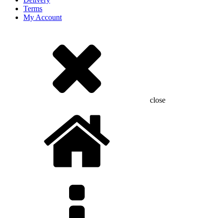
Terms
My Account
close