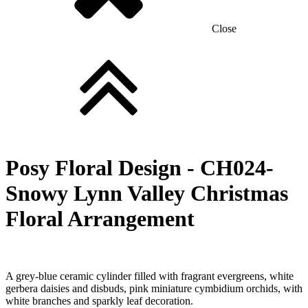
Close
Posy Floral Design -
CH024-
Snowy Lynn Valley Christmas
Floral Arrangement
A grey-blue ceramic cylinder filled with fragrant evergreens, white
gerbera daisies and disbuds, pink miniature cymbidium orchids, with
white branches and sparkly leaf decoration.