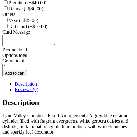
Premium
(+$40.00)
Deluxe
(+$60.00)
Others
Vase
(+$25.00)
Gift Card
(+$10.00)
Card Message
Product total
Options total
Grand total
CH024-
Snowy
Add to cart
Lynn
Valley
Description
Christmas
Reviews (0)
Floral
Arrangement
Description
quantity
Lynn Valley Christmas Floral Arrangement - A grey-blue ceramic
cylinder filled with fragrant evergreens, white gerbera daisies and
disbuds, pink miniature cymbidium orchids, with white branches
and sparkly leaf decoration.