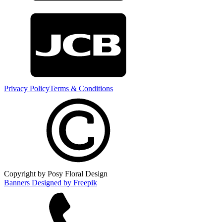
Privacy Policy
Terms & Conditions
Copyright by Posy Floral Design
Banners Designed by Freepik