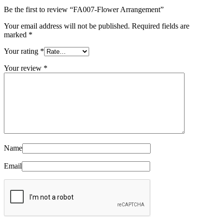
Be the first to review “FA007-Flower Arrangement”
Your email address will not be published.
Required fields are
marked
*
Your rating
*
Your review
*
Name
Email