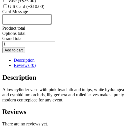
Vase
(+$25.00)
Gift Card
(+$10.00)
Card Message
Product total
Options total
Grand total
FA007-
Flower
Add to cart
Arrangement
quantity
Description
Reviews (0)
Description
A low cylinder vase with pink hyacinth and tulips, white hydrangea
and cymbidium orchids, lily gerbera and rolled leaves make a pretty
modern centrepiece for any event.
Reviews
There are no reviews yet.