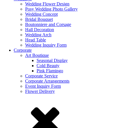
Wedding Flower Design
Posy Wedding Photo Gallery
Wedding Concept
Bridal Bouquet
Boutonniere and Corsage
Hall Decoration
Wedding Arch
Head Table
Wedding Inquiry Form
Corporate
Art Boutique
Seasonal Display
Cold Beauty
Pink Flamingo
Corporate Service
Corporate Arrangements
Event Inquiry Form
Flower Delivery