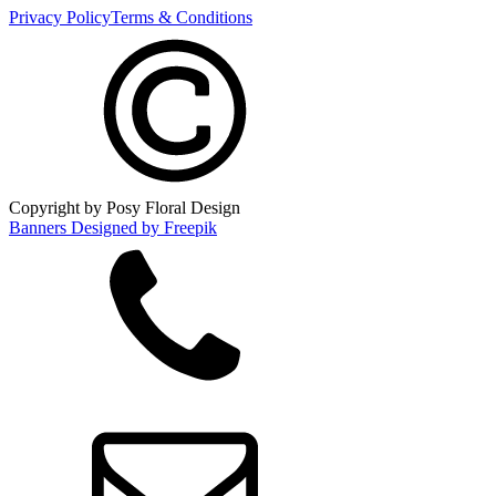
Privacy Policy
Terms & Conditions
Copyright by Posy Floral Design
Banners Designed by Freepik