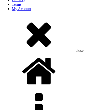
Terms
My Account
close