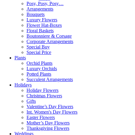
Posy, Posy, Posy…
Arrangements
Bouquets
Luxury Flowers
Flower Hat-Boxes
Floral Baskets
Boutonniere & Corsage
Corporate Arrangements
Special Buy
Special Price
Plants
Orchid Plants
Luxury Orchids
Potted Plants
Succulent Arrangements
Holidays
Holiday Flowers
Christmas Flowers
Gifts
Valentine’s Day Flowers
Int. Women's Day Flowers
Easter Flowers
Mother’s Day Flowers
Thanksgiving Flowers
Weddings