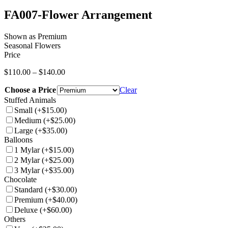
FA007-Flower Arrangement
Shown as Premium
Seasonal Flowers
Price
Price
$
110.00
–
$
140.00
range:
Choose a Price
$110.00
Clear
through
Stuffed Animals
$140.00
Small
(+$15.00)
Medium
(+$25.00)
Large
(+$35.00)
Balloons
1 Mylar
(+$15.00)
2 Mylar
(+$25.00)
3 Mylar
(+$35.00)
Chocolate
Standard
(+$30.00)
Premium
(+$40.00)
Deluxe
(+$60.00)
Others