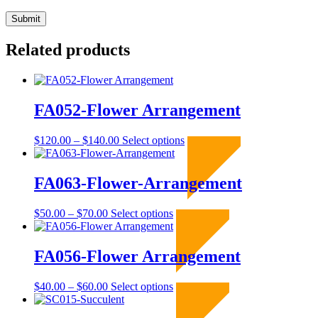
Related products
FA052-Flower Arrangement
Price
This
$
120.00
–
$
140.00
Select options
Sold Out
range:
product
$120.00
has
through
multiple
FA063-Flower-Arrangement
$140.00
variants.
The
Price
This
$
50.00
–
$
70.00
Select options
Sold Out
options
range:
product
may
$50.00
has
be
through
multiple
FA056-Flower Arrangement
chosen
$70.00
variants.
on
The
the
Price
This
$
40.00
–
$
60.00
Select options
Sold Out
options
product
range:
product
may
page
$40.00
has
be