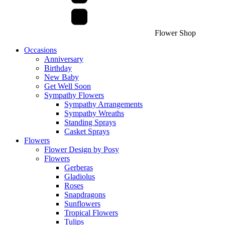
Flower Shop
Occasions
Anniversary
Birthday
New Baby
Get Well Soon
Sympathy Flowers
Sympathy Arrangements
Sympathy Wreaths
Standing Sprays
Casket Sprays
Flowers
Flower Design by Posy
Flowers
Gerberas
Gladiolus
Roses
Snapdragons
Sunflowers
Tropical Flowers
Tulips