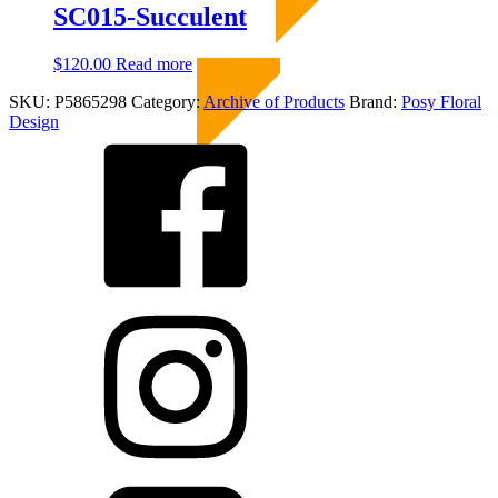
through
multiple
SC015-Succulent
chosen
$60.00
variants.
on
The
the
$
120.00
Read more
Sold Out
options
product
may
page
SKU:
P5865298
Category:
Archive of Products
Brand:
Posy Floral
be
Design
chosen
on
the
product
page