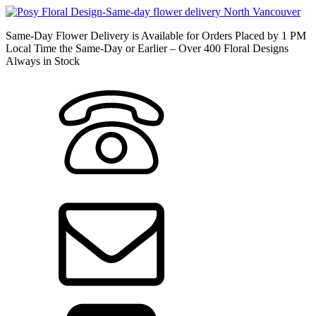
Same-Day Flower Delivery is Available for Orders Placed by 1 PM
Local Time the Same-Day or Earlier – Over 400 Floral Designs
Always in Stock