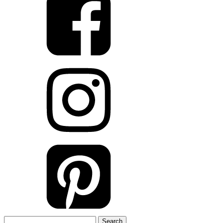
Search