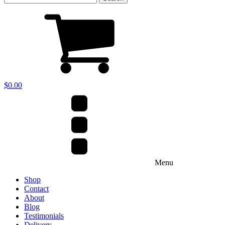
for:
$
0.00
Menu
Shop
Contact
About
Blog
Testimonials
Delivery