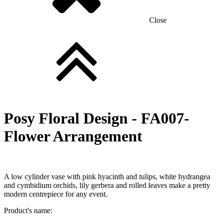
Close
Posy Floral Design -
FA007-
Flower Arrangement
A low cylinder vase with pink hyacinth and tulips, white hydrangea
and cymbidium orchids, lily gerbera and rolled leaves make a pretty
modern centrepiece for any event.
Product's name: