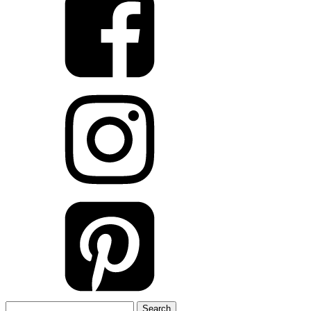
Search