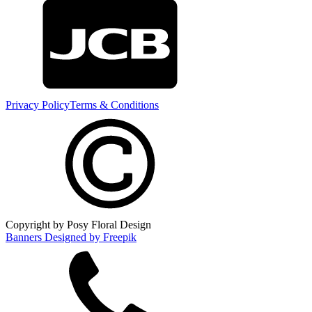
Privacy Policy
Terms & Conditions
Copyright by Posy Floral Design
Banners Designed by Freepik