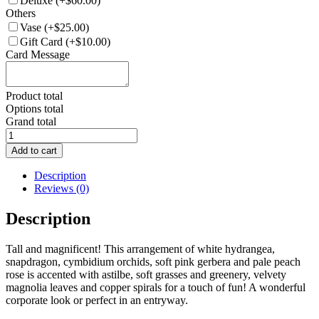
Deluxe
(+$60.00)
Others
Vase
(+$25.00)
Gift Card
(+$10.00)
Card Message
Product total
Options total
Grand total
FA020-
Flower
Add to cart
Arrangement
quantity
Description
Reviews (0)
Description
Tall and magnificent! This arrangement of white hydrangea,
snapdragon, cymbidium orchids, soft pink gerbera and pale peach
rose is accented with astilbe, soft grasses and greenery, velvety
magnolia leaves and copper spirals for a touch of fun! A wonderful
corporate look or perfect in an entryway.