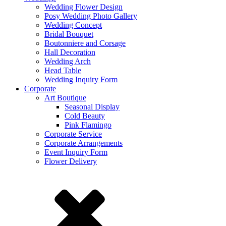
Wedding Flower Design
Posy Wedding Photo Gallery
Wedding Concept
Bridal Bouquet
Boutonniere and Corsage
Hall Decoration
Wedding Arch
Head Table
Wedding Inquiry Form
Corporate
Art Boutique
Seasonal Display
Cold Beauty
Pink Flamingo
Corporate Service
Corporate Arrangements
Event Inquiry Form
Flower Delivery