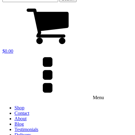
for:
$
0.00
Menu
Shop
Contact
About
Blog
Testimonials
Delivery