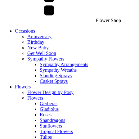
Flower Shop
Occasions
Anniversary
Birthday
New Baby
Get Well Soon
Sympathy Flowers
Sympathy Arrangements
Sympathy Wreaths
Standing Sprays
Casket Sprays
Flowers
Flower Design by Posy
Flowers
Gerberas
Gladiolus
Roses
Snapdragons
Sunflowers
Tropical Flowers
Tulips