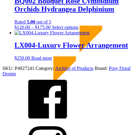
BQ002 Bouquet Rose Cymbidium
on
the
Orchids Hydrangea Delphinium
product
page
Rated
5.00
out of 5
Price
This
$
120.00
–
$
175.00
Select options
Sold Out
range:
product
$120.00
has
through
multiple
LX004-Luxury Flower Arrangement
$175.00
variants.
The
$
250.00
Read more
Sold Out
options
may
SKU:
P4927241
Category:
Archive of Products
Brand:
Posy Floral
be
Design
chosen
on
the
product
page