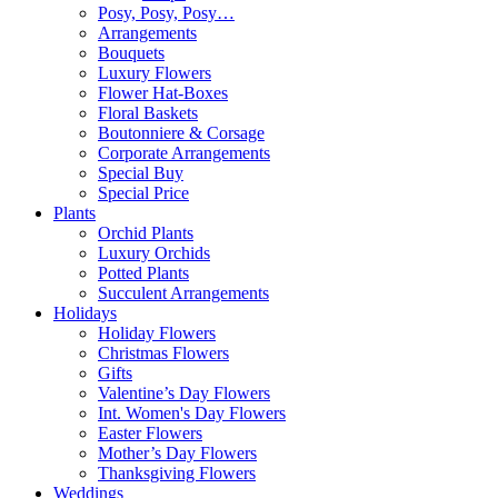
Posy, Posy, Posy…
Arrangements
Bouquets
Luxury Flowers
Flower Hat-Boxes
Floral Baskets
Boutonniere & Corsage
Corporate Arrangements
Special Buy
Special Price
Plants
Orchid Plants
Luxury Orchids
Potted Plants
Succulent Arrangements
Holidays
Holiday Flowers
Christmas Flowers
Gifts
Valentine’s Day Flowers
Int. Women's Day Flowers
Easter Flowers
Mother’s Day Flowers
Thanksgiving Flowers
Weddings