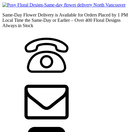
Same-Day Flower Delivery is Available for Orders Placed by 1 PM
Local Time the Same-Day or Earlier – Over 400 Floral Designs
Always in Stock