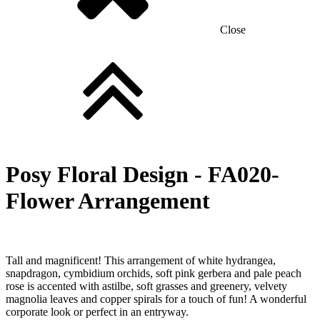
Close
Posy Floral Design -
FA020-
Flower Arrangement
Tall and magnificent! This arrangement of white hydrangea,
snapdragon, cymbidium orchids, soft pink gerbera and pale peach
rose is accented with astilbe, soft grasses and greenery, velvety
magnolia leaves and copper spirals for a touch of fun! A wonderful
corporate look or perfect in an entryway.