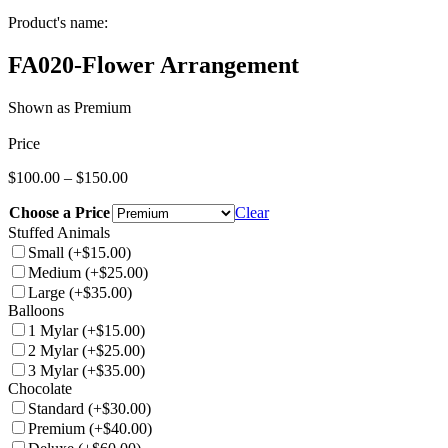
Product's name:
FA020-Flower Arrangement
Shown as Premium
Price
Price
$
100.00
–
$
150.00
range:
Choose a Price
$100.00
Clear
through
Stuffed Animals
$150.00
Small
(+$15.00)
Medium
(+$25.00)
Large
(+$35.00)
Balloons
1 Mylar
(+$15.00)
2 Mylar
(+$25.00)
3 Mylar
(+$35.00)
Chocolate
Standard
(+$30.00)
Premium
(+$40.00)