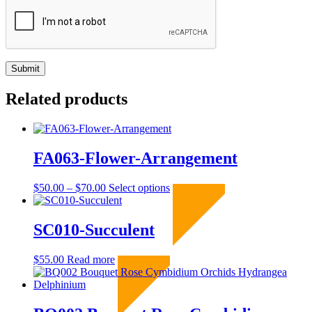
Related products
FA063-Flower-Arrangement
Price
This
$
50.00
–
$
70.00
Select options
Sold Out
range:
product
$50.00
has
through
multiple
SC010-Succulent
$70.00
variants.
The
$
55.00
Read more
Sold Out
options
may
be
chosen