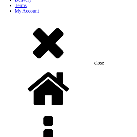
Terms
My Account
close