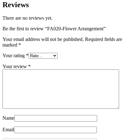
Reviews
There are no reviews yet.
Be the first to review “FA020-Flower Arrangement”
Your email address will not be published.
Required fields are
marked
*
Your rating
*
Your review
*
Name
Email