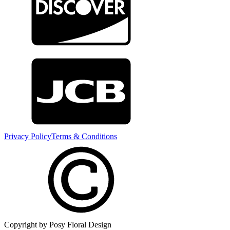
Privacy Policy
Terms & Conditions
Copyright by Posy Floral Design