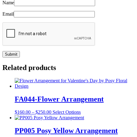
Name
Email
Related products
FA044-Flower Arrangement
Price
This
$
160.00
–
$
250.00
Select Options
range:
product
$160.00
has
through
multiple
PP005 Posy Yellow Arrangement
$250.00
variants.