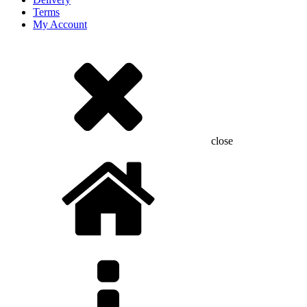
Terms
My Account
close