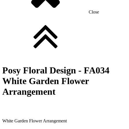
Close
Posy Floral Design -
FA034
White Garden Flower
Arrangement
White Garden Flower Arrangement