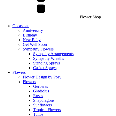
Flower Shop
Occasions
Anniversary
Birthday
New Baby
Get Well Soon
Sympathy Flowers
Sympathy Arrangements
Sympathy Wreaths
Standing Sprays
Casket Sprays
Flowers
Flower Design by Posy
Flowers
Gerberas
Gladiolus
Roses
Snapdragons
Sunflowers
Tropical Flowers
Tulips