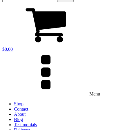
for:
$
0.00
Menu
Shop
Contact
About
Blog
Testimonials
Delivery