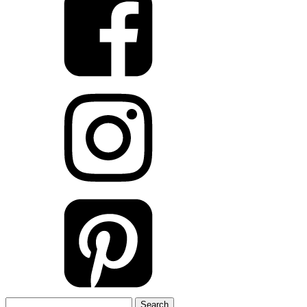
Search