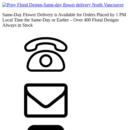
Same-Day Flower Delivery is Available for Orders Placed by 1 PM
Local Time the Same-Day or Earlier – Over 400 Floral Designs
Always in Stock