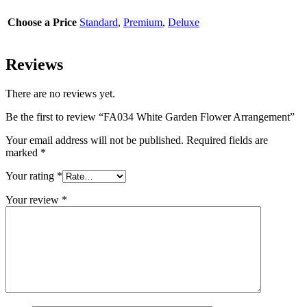
Choose a Price
Standard
,
Premium
,
Deluxe
Reviews
There are no reviews yet.
Be the first to review “FA034 White Garden Flower Arrangement”
Your email address will not be published.
Required fields are
marked
*
Your rating
*
Your review
*