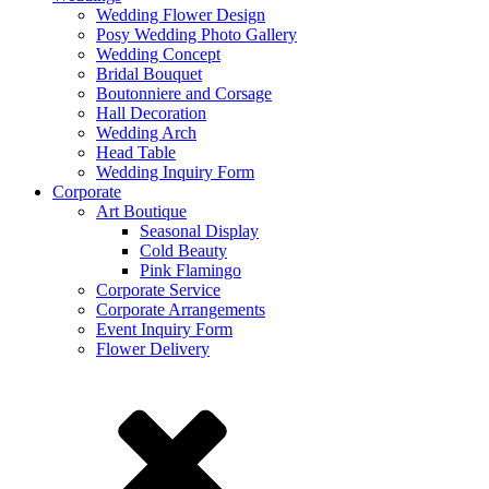
Wedding Flower Design
Posy Wedding Photo Gallery
Wedding Concept
Bridal Bouquet
Boutonniere and Corsage
Hall Decoration
Wedding Arch
Head Table
Wedding Inquiry Form
Corporate
Art Boutique
Seasonal Display
Cold Beauty
Pink Flamingo
Corporate Service
Corporate Arrangements
Event Inquiry Form
Flower Delivery