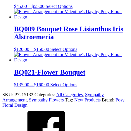
The
Price
This
$
45.00
–
$
55.00
Select Options
options
range:
product
may
$45.00
has
be
through
multiple
chosen
$55.00
variants.
BQ009 Bouquet Rose Lisianthus Iris
on
The
the
Alstroemeria
options
product
may
page
be
Price
This
$
120.00
–
$
150.00
Select Options
chosen
range:
product
on
$120.00
has
the
through
multiple
product
$150.00
variants.
BQ021-Flower Bouquet
page
The
options
Price
This
$
135.00
–
$
160.00
Select Options
may
range:
product
be
SKU:
P7215132
Categories:
All Categories
,
Sympathy
$135.00
has
chosen
Arrangement
,
Sympathy Flowers
Tag:
New Products
Brand:
Posy
through
multiple
on
Floral Design
$160.00
variants.
the
The
product
options
page
may
be