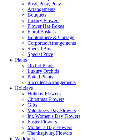
Posy, Posy, Posy…
Arrangements
Bouquets
Luxury Flowers
Flower Hat-Boxes
Floral Baskets
Boutonniere & Corsage
Corporate Arrangements
Special Buy
Special Price
Plants
Orchid Plants
Luxury Orchids
Potted Plants
Succulent Arrangements
Holidays
Holiday Flowers
Christmas Flowers
Gifts
Valentine’s Day Flowers
Int. Women's Day Flowers
Easter Flowers
Mother’s Day Flowers
Thanksgiving Flowers
Weddings