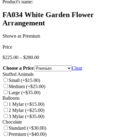
Product's name:
FA034 White Garden Flower
Arrangement
Shown as Premium
Price
Price
$
225.00
–
$
280.00
range:
Choose a Price
$225.00
Clear
through
Stuffed Animals
$280.00
Small
(+$15.00)
Medium
(+$25.00)
Large
(+$35.00)
Balloons
1 Mylar
(+$15.00)
2 Mylar
(+$25.00)
3 Mylar
(+$35.00)
Chocolate
Standard
(+$30.00)
Premium
(+$40.00)