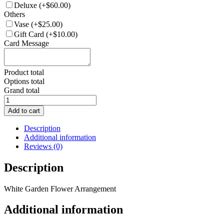
Deluxe
(+$60.00)
Others
Vase
(+$25.00)
Gift Card
(+$10.00)
Card Message
Product total
Options total
Grand total
FA034
White
Add to cart
Garden
Flower
Description
Arrangement
Additional information
quantity
Reviews (0)
Description
White Garden Flower Arrangement
Additional information