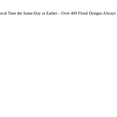
ocal Time the Same-Day or Earlier – Over 400 Floral Designs Always 