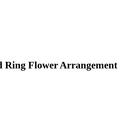
 Ring Flower Arrangement