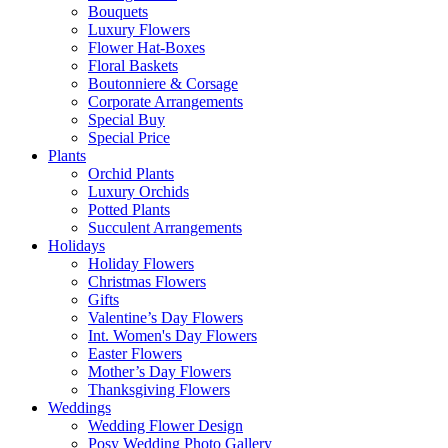
Bouquets
Luxury Flowers
Flower Hat-Boxes
Floral Baskets
Boutonniere & Corsage
Corporate Arrangements
Special Buy
Special Price
Plants
Orchid Plants
Luxury Orchids
Potted Plants
Succulent Arrangements
Holidays
Holiday Flowers
Christmas Flowers
Gifts
Valentine’s Day Flowers
Int. Women's Day Flowers
Easter Flowers
Mother’s Day Flowers
Thanksgiving Flowers
Weddings
Wedding Flower Design
Posy Wedding Photo Gallery