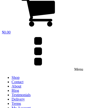
$
0.00
Menu
Shop
Contact
About
Blog
Testimonials
Delivery
Terms
My Account