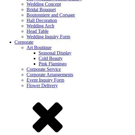
Wedding Concept
Bridal Bouquet
Boutonniere and Corsage
Hall Decoration
Wedding Arch
Head Table
Wedding Inquiry Form
Corporate
Art Boutique
Seasonal Display
Cold Beauty
Pink Flamingo
Corporate Service
Corporate Arrangements
Event Inquiry Form
Flower Delivery