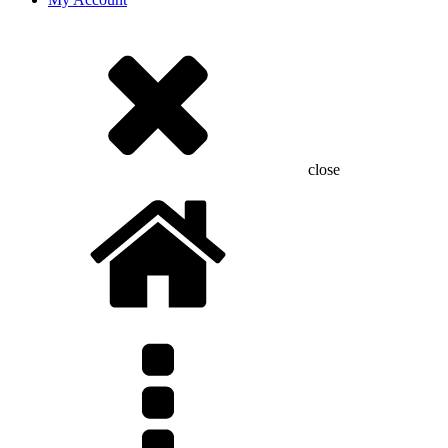
close