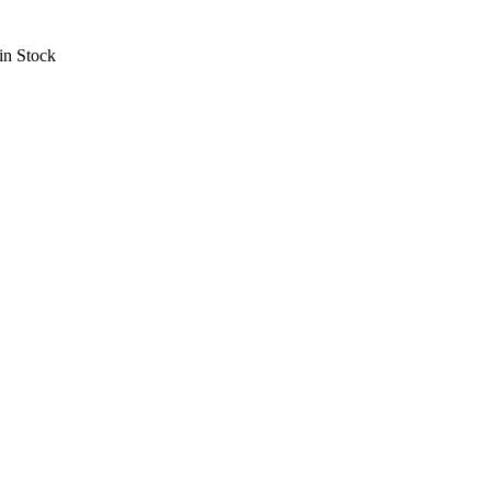
in Stock