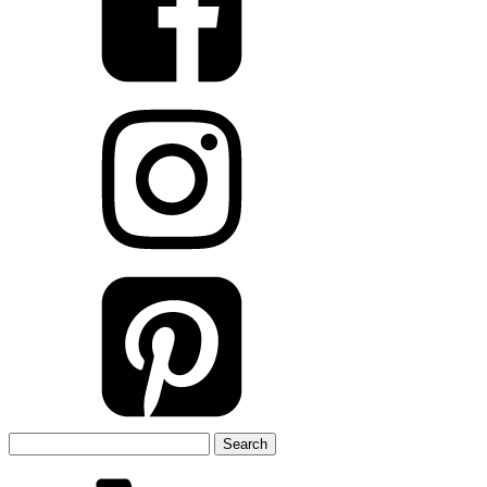
Search
for: