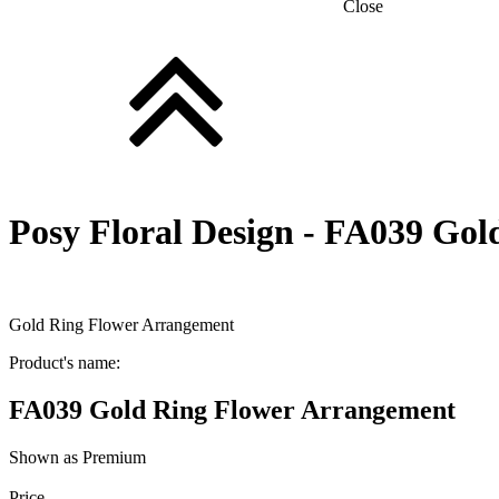
Close
Posy Floral Design -
FA039 Gold
Gold Ring Flower Arrangement
Product's name:
FA039 Gold Ring Flower Arrangement
Shown as Premium
Price