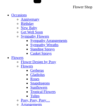
Flower Shop
Occasions
Anniversary
Birthday
New Baby
Get Well Soon
Sympathy Flowers
Sympathy Arrangements
Sympathy Wreaths
Standing Sprays
Casket Sprays
Flowers
Flower Design by Posy
Flowers
Gerberas
Gladiolus
Roses
Snapdragons
Sunflowers
Tropical Flowers
Tulips
Posy, Posy, Posy…
Arrangements