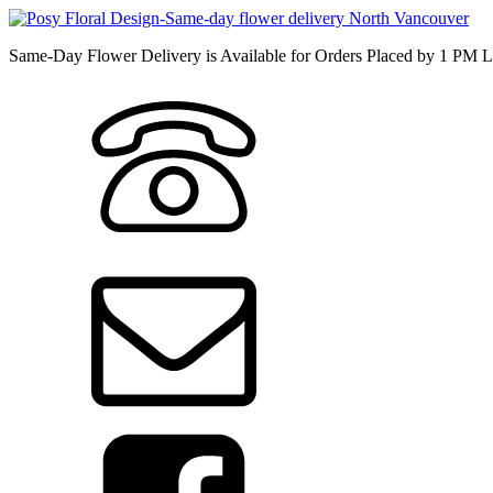
Same-Day Flower Delivery is Available for Orders Placed by 1 PM L