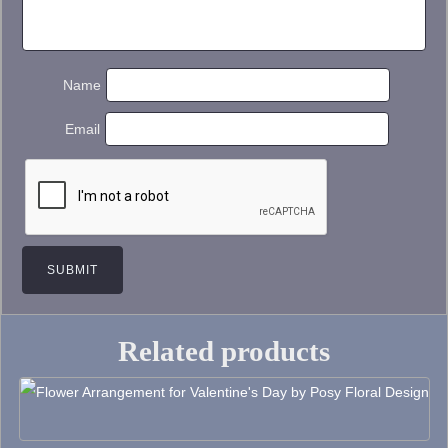
Name
Email
Related products
This
product
has