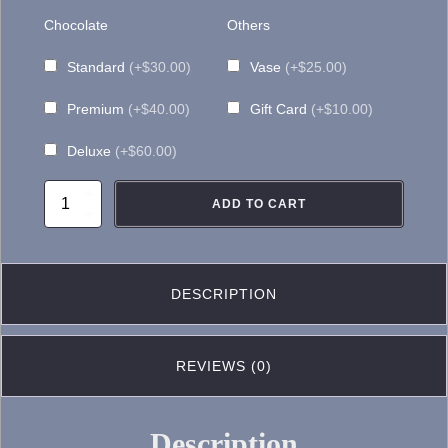
Chocolate
Others
Standard
(+$30.00)
Vase
(+$25.00)
Premium
(+$40.00)
Gift Card
(+$10.00)
Deluxe
(+$60.00)
FA099-
ADD TO CART
Flower
Arrangement
quantity
DESCRIPTION
REVIEWS (0)
Description