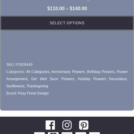
variants.
Price
$
110.00
–
$
140.00
The
range:
options
SELECT OPTIONS
$110.00
may
through
be
$140.00
chosen
on
SKU:
P2826449
the
Categories:
All Categories
,
Anniversary Flowers
,
Birthday Flowers
,
Flower
product
Arrangement
,
Get Well Soon Flowers
,
Holiday Flowers Decoration
,
page
Sunflowers
,
Thanksgiving
Brand:
Posy Floral Design