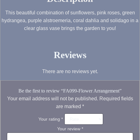
This beautiful combination of sunflowers, pink roses, green
hydrangea, purple alstroemeria, coral dahlia and solidago in a
clear glass vase brings the garden to you!
Reviews
There are no reviews yet.
Be the first to review “FA099-Flower Arrangement”
Your email address will not be published.
Required fields
are marked
*
Your rating
*
Your review
*