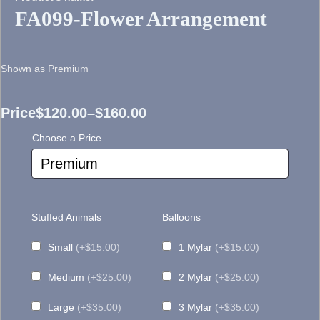
FA099-Flower Arrangement
Shown as Premium
Price
$
120.00
–
$
160.00
Price
Choose a Price
range:
$120.00
through
Stuffed Animals
Balloons
$160.00
Small
(+$15.00)
1 Mylar
(+$15.00)
Medium
(+$25.00)
2 Mylar
(+$25.00)
Large
(+$35.00)
3 Mylar
(+$35.00)