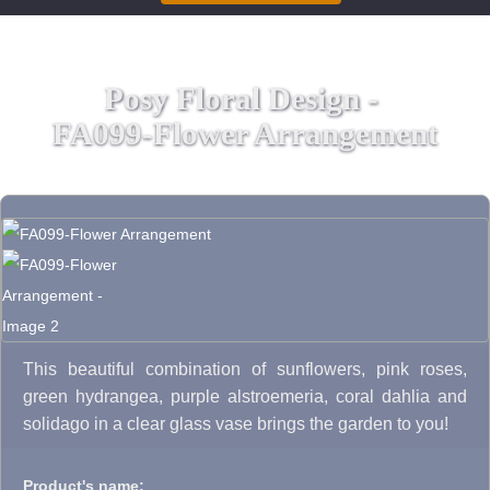
Posy Floral Design -
FA099-Flower Arrangement
This beautiful combination of sunflowers, pink roses,
green hydrangea, purple alstroemeria, coral dahlia and
solidago in a clear glass vase brings the garden to you!
Product's name: