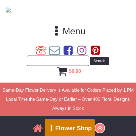
Menu
$
0.00
Same-Day Flower Delivery is Available for Orders Placed by 1 PM
Local Time the Same-Day or Earlier – Over 400 Floral Designs
Always in Stock
Flower Shop