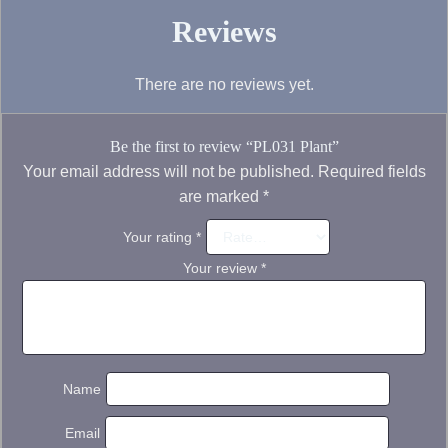
Reviews
There are no reviews yet.
Be the first to review “PL031 Plant”
Your email address will not be published.
Required fields
are marked
*
Your rating
*
Your review
*
Name
Email