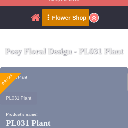
Flower Shop
Posy Floral Design -
PL031 Plant
Sold Out
PL031 Plant
Product's name:
PL031 Plant