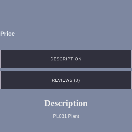
Price
DESCRIPTION
REVIEWS (0)
Description
PL031 Plant