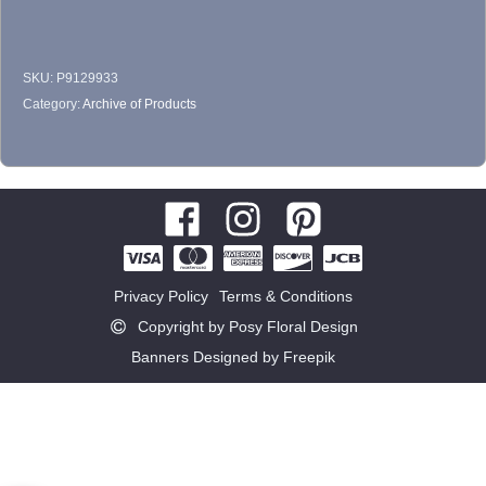
SKU:
P9129933
Category:
Archive of Products
Privacy Policy
Terms & Conditions
Copyright by Posy Floral Design
Banners Designed by Freepik