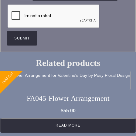
Related products
Sold Out
FA045-Flower Arrangement
$
55.00
READ MORE