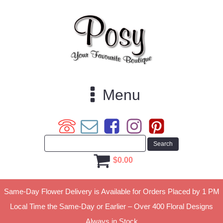
Menu
$
0.00
Same-Day Flower Delivery is Available for Orders Placed by 1 PM
Local Time the Same-Day or Earlier – Over 400 Floral Designs
Always in Stock