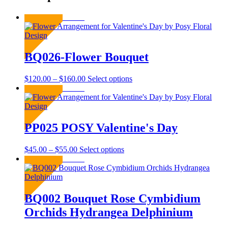
Sold Out
BQ026-Flower Bouquet
Price
This
$
120.00
–
$
160.00
Select options
range:
product
Sold Out
$120.00
has
through
multiple
$160.00
variants.
The
PP025 POSY Valentine's Day
options
may
Price
This
$
45.00
–
$
55.00
Select options
be
range:
product
Sold Out
chosen
$45.00
has
on
through
multiple
the
$55.00
variants.
product
The
BQ002 Bouquet Rose Cymbidium
page
options
Orchids Hydrangea Delphinium
may
be