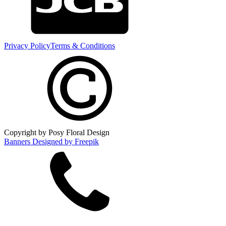
Privacy Policy
Terms & Conditions
Copyright by Posy Floral Design
Banners Designed by Freepik