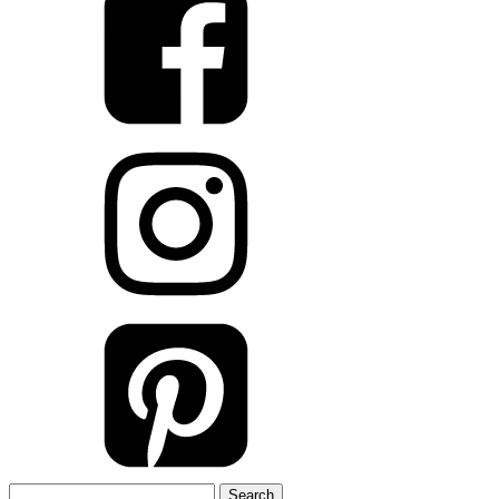
Search