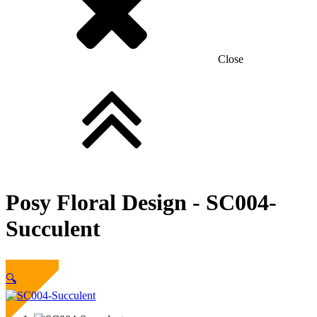
Close
Posy Floral Design -
SC004-
Succulent
Sold Out
🔍