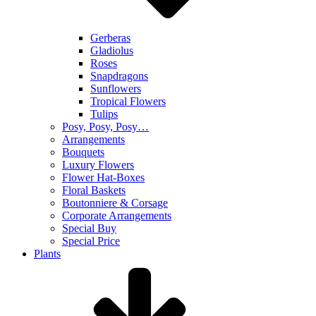
Gerberas
Gladiolus
Roses
Snapdragons
Sunflowers
Tropical Flowers
Tulips
Posy, Posy, Posy…
Arrangements
Bouquets
Luxury Flowers
Flower Hat-Boxes
Floral Baskets
Boutonniere & Corsage
Corporate Arrangements
Special Buy
Special Price
Plants