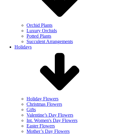
Orchid Plants
Luxury Orchids
Potted Plants
Succulent Arrangements
Holidays
Holiday Flowers
Christmas Flowers
Gifts
Valentine’s Day Flowers
Int. Women's Day Flowers
Easter Flowers
Mother’s Day Flowers