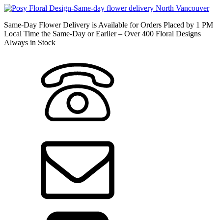
Same-Day Flower Delivery is Available for Orders Placed by 1 PM
Local Time the Same-Day or Earlier – Over 400 Floral Designs
Always in Stock