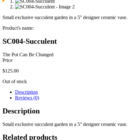
Small exclusive succulent garden in a 5'' designer ceramic vase.
Product's name:
SC004-Succulent
The Pot Can Be Changed
Price
$
125.00
Out of stock
Description
Reviews (0)
Description
Small exclusive succulent garden in a 5'' designer ceramic vase.
Related products