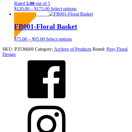
chosen
Rated
5.00
out of 5
on
Price
This
$
120.00
–
$
175.00
Select options
the
range:
product
Sold Out
product
$120.00
has
page
through
multiple
FB001-Floral Basket
$175.00
variants.
The
Price
This
$
75.00
–
$
95.00
Select options
options
range:
product
may
SKU:
P3536669
Category:
Archive of Products
Brand:
Posy Floral
$75.00
has
be
Design
through
multiple
chosen
$95.00
variants.
on
The
the
options
product
may
page
be
chosen
on
the
product
page