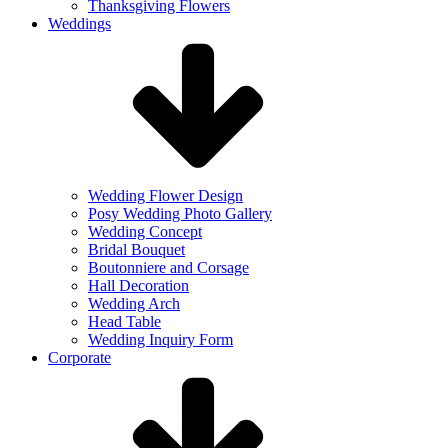
Thanksgiving Flowers
Weddings
Wedding Flower Design
Posy Wedding Photo Gallery
Wedding Concept
Bridal Bouquet
Boutonniere and Corsage
Hall Decoration
Wedding Arch
Head Table
Wedding Inquiry Form
Corporate