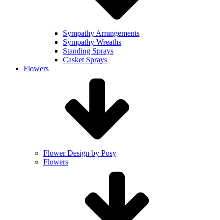
Sympathy Arrangements
Sympathy Wreaths
Standing Sprays
Casket Sprays
Flowers
Flower Design by Posy
Flowers