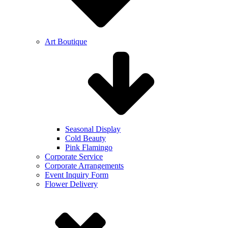
Art Boutique
Seasonal Display
Cold Beauty
Pink Flamingo
Corporate Service
Corporate Arrangements
Event Inquiry Form
Flower Delivery