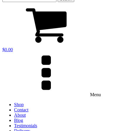
for:
$
0.00
Menu
Shop
Contact
About
Blog
Testimonials
Delivery