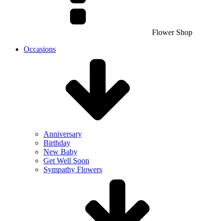
Flower Shop
Occasions
Anniversary
Birthday
New Baby
Get Well Soon
Sympathy Flowers