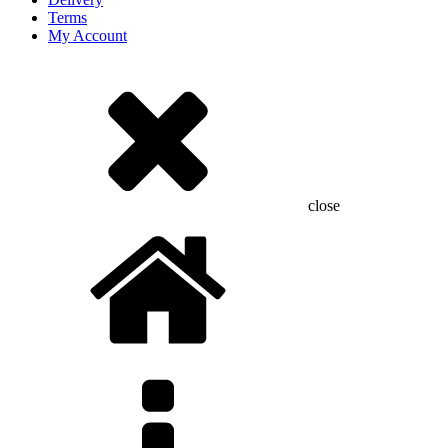
Terms
My Account
close