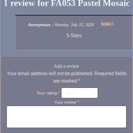
1 review for
FA053 Pastel Mosaic
Anonymous
–
Monday, July 22, 2024
Rated
5
out
5-Stars
of 5
Add a review
Your email address will not be published.
Required fields
are marked
*
Your rating
*
Your review
*