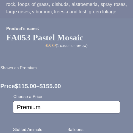
rock, loops of grass, disbuds, alstroemeria, spray roses,
large roses, viburnum, freesia and lush green foliage.
Product's name:
FA053 Pastel Mosaic
(
1
customer review)
Rated
1
5.00
out
of 5
Shown as Premium
based
on
customer
rating
Price
$
115.00
–
$
155.00
Price
Choose a Price
range:
$115.00
through
Stuffed Animals
Balloons