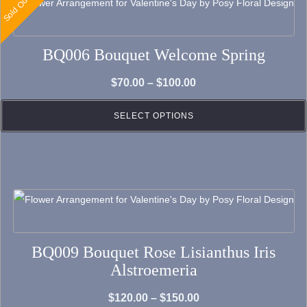
Sold Out
This
product
has
BQ006 Bouquet Welcome Spring
multiple
variants.
Price
$
70.00
–
$
100.00
The
range:
options
SELECT OPTIONS
$70.00
may
through
be
$100.00
chosen
on
This
the
product
product
has
BQ009 Bouquet Rose Lisianthus Iris
page
multiple
Alstroemeria
variants.
The
Price
$
120.00
–
$
150.00