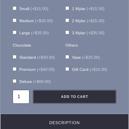
$155.00
Small
(+$15.00)
1 Mylar
(+$15.00)
Medium
(+$25.00)
2 Mylar
(+$25.00)
Large
(+$35.00)
3 Mylar
(+$35.00)
Chocolate
Others
Standard
(+$30.00)
Vase
(+$25.00)
Premium
(+$40.00)
Gift Card
(+$10.00)
Deluxe
(+$60.00)
FA053
ADD TO CART
Pastel
Mosaic
quantity
DESCRIPTION