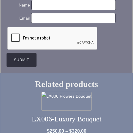
Name
Email
Related products
This
product
has
LX006-Luxury Bouquet
multiple
variants.
Price
$
250.00
–
$
320.00