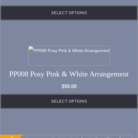
The
range:
options
SELECT OPTIONS
$250.00
may
through
be
$320.00
chosen
on
the
product
PP008 Posy Pink & White Arrangement
page
$
50.00
SELECT OPTIONS