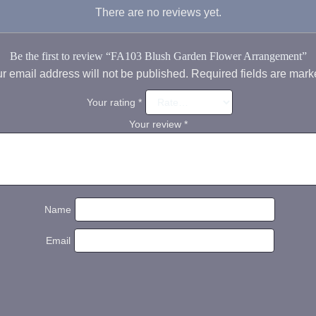
There are no reviews yet.
Be the first to review “FA103 Blush Garden Flower Arrangement”
r email address will not be published.
Required fields are mar
Your rating
*
Your review
*
Name
Email