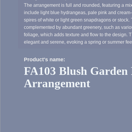
The arrangement is full and rounded, featuring a mix
include light blue hydrangeas, pale pink and cream-c
spires of white or light green snapdragons or stock.
complemented by abundant greenery, such as variou
foliage, which adds texture and flow to the design. T
elegant and serene, evoking a spring or summer fee
Product's name:
FA103 Blush Garden 
Arrangement