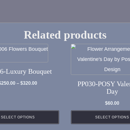
Related products
6-Luxury Bouquet
PP030-POSY Valen
Price
$
250.00
–
$
320.00
Day
range:
$250.00
$
60.00
through
SELECT OPTIONS
SELECT OPTIONS
$320.00