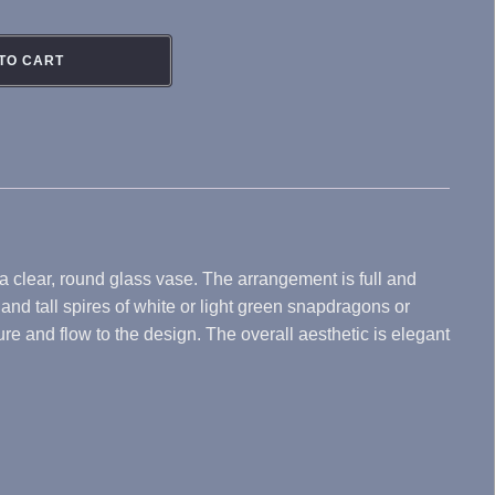
TO CART
 a clear, round glass vase. The arrangement is full and
nd tall spires of white or light green snapdragons or
e and flow to the design. The overall aesthetic is elegant