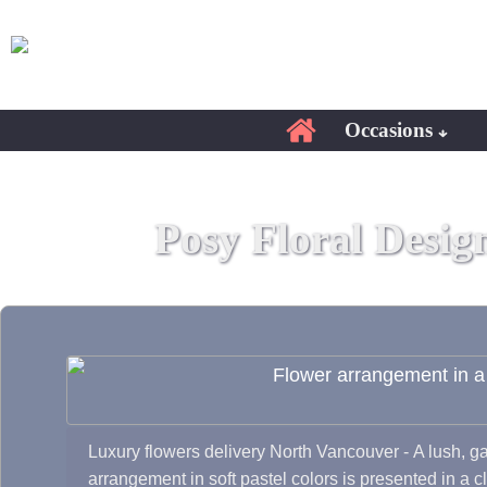
Occasions
Posy Floral Desig
Luxury flowers delivery North Vancouver - A lush, ga
arrangement in soft pastel colors is presented in a c