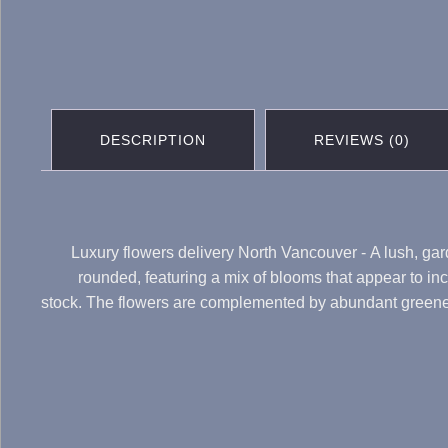
DESCRIPTION
REVIEWS (0)
Luxury flowers delivery North Vancouver - A lush, gard
rounded, featuring a mix of blooms that appear to in
stock. The flowers are complemented by abundant greenery,