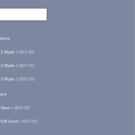
loons
1 Mylar
(+$15.00)
2 Mylar
(+$25.00)
3 Mylar
(+$35.00)
ers
Vase
(+$25.00)
Gift Card
(+$10.00)