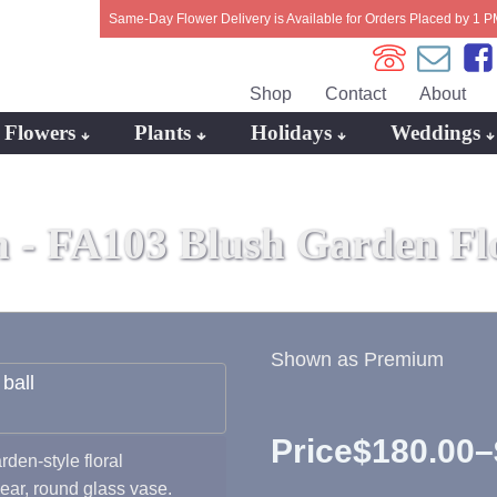
Same-Day Flower Delivery is Available for Orders Placed by 1 P
Shop
Contact
About
Flowers
Plants
Holidays
Weddings
n -
FA103 Blush Garden Fl
Shown as Premium
Price
$
180.00
–
rden-style floral
Price
lear, round glass vase.