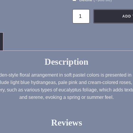
FA103
ADD 
Blush
Garden
Flower
Arrangement
quantity
Description
en-style floral arrangement in soft pastel colors is presented in
clude light blue hydrangeas, pale pink and cream-colored roses, a
 such as various types of eucalyptus foliage, which adds textur
and serene, evoking a spring or summer feel.
Reviews