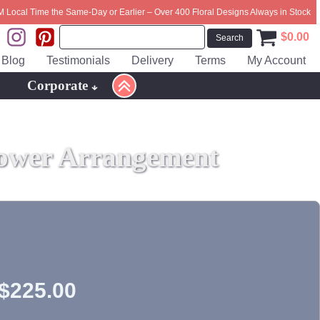
M Local Time the Same-Day or Earlier – Over 400 Floral Designs Always in Stock
$
0.00
Blog
Testimonials
Delivery
Terms
My Account
Corporate
ower Arrangement
$
225.00