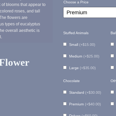
Choose a Price
 of blooms that appear to
range:
olored roses, and tall
 The flowers are
s types of eucalyptus
$180.00
he overall aesthetic is
Stuffed Animals
Bal
l.
through
Small
(+$15.00)
Medium
(+$25.00)
$225.00
Flower
Large
(+$35.00)
Chocolate
Oth
Standard
(+$30.00)
Premium
(+$40.00)
Deluxe
(+$60.00)