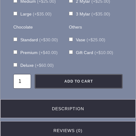
Medium
(+$25.00)
2 Mylar
(+$25.00)
Large
(+$35.00)
3 Mylar
(+$35.00)
Chocolate
Others
Standard
(+$30.00)
Vase
(+$25.00)
Premium
(+$40.00)
Gift Card
(+$10.00)
Deluxe
(+$60.00)
TG023-
ADD TO CART
Orient
Express
Sunflower
DESCRIPTION
Arrangement
quantity
REVIEWS (0)