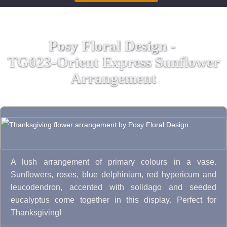
Posy Floral Design -
TG023-Orient Express Sunflower
Arrangement
A lush arrangement of primary colours in a vase.
Sunflowers, roses, blue delphinium, red hypericum and
leucodendron, accented with solidago and seeded
eucalyptus come together in this display. Perfect for
Thanksgiving!