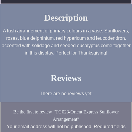
Description
A lush arrangement of primary colours in a vase. Sunflowers,
roses, blue delphinium, red hypericum and leucodendron,
accented with solidago and seeded eucalyptus come together
in this display. Perfect for Thanksgiving!
Reviews
There are no reviews yet.
Be the first to review “TG023-Orient Express Sunflower
Arrangement”
Your email address will not be published.
Required fields