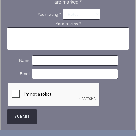
are marked
*
Your rating
*
Your review
*
Name
Email