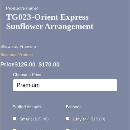
Product's name:
TG023-Orient Express
Sunflower Arrangement
Shown as Premium
Seasonal Product
Price
$
125.00
–
$
170.00
Price
Choose a Price
range:
$125.00
through
Stuffed Animals
Balloons
$170.00
Small
(+$15.00)
1 Mylar
(+$15.00)