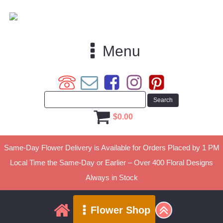
Menu
$
0.00
Same-Day Flower Delivery is Available for Orders Placed by 1 PM
Local Time the Same-Day or Earlier – Over 400 Floral Designs
Always in Stock
Flower Shop