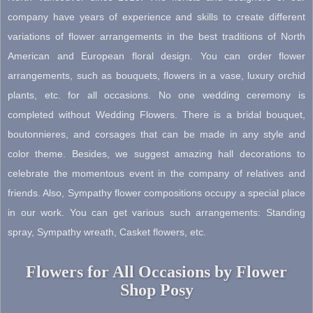
page
company have years of experience and skills to create different
variations of flower arrangements in the best traditions of North
American and European floral design. You can order flower
arrangements, such as bouquets, flowers in a vase, luxury orchid
plants, etc. for all occasions. No one wedding ceremony is
completed without Wedding Flowers. There is a bridal bouquet,
boutonnieres, and corsages that can be made in any style and
color theme. Besides, we suggest amazing hall decorations to
celebrate the momentous event in the company of relatives and
friends. Also, Sympathy flower compositions occupy a special place
in our work. You can get various such arrangements: Standing
spray, Sympathy wreath, Casket flowers, etc.
Flowers for All Occasions by Flower
Shop Posy