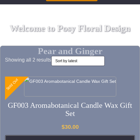
Welcome to Posy Floral Design
Pear and Ginger
Sorted
Showing all 2 results
by
latest
Sold Out
Sold Out
This
product
has
GF003 Aromabotanical Candle Wax Gift
multiple
Set
variants.
The
$
30.00
options