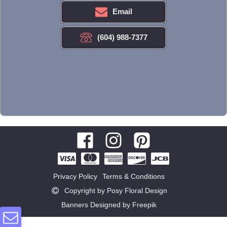
Email
(604) 988-7377
Privacy Policy
Terms & Conditions
Copyright by Posy Floral Design
Banners Designed by Freepik