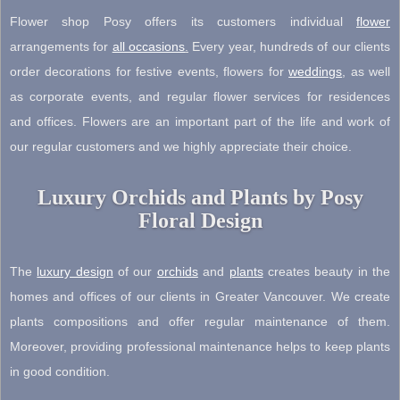
Flower shop Posy offers its customers individual
flower
arrangements for
all occasions
.
Every year, hundreds of our clients
order decorations for festive events, flowers for
weddings
, as well
as corporate events, and regular flower services for residences
and offices. Flowers are an important part of the life and work of
our regular customers and we highly appreciate their choice.
Luxury Orchids and Plants by Posy
Floral Design
The
luxury design
of our
orchids
and
plants
creates beauty in the
homes and offices of our clients in Greater Vancouver. We create
plants compositions and offer regular maintenance of them.
Moreover, providing professional maintenance helps to keep plants
in good condition.