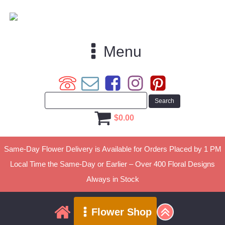
Menu
$
0.00
Same-Day Flower Delivery is Available for Orders Placed by 1 PM
Local Time the Same-Day or Earlier – Over 400 Floral Designs
Always in Stock
Flower Shop