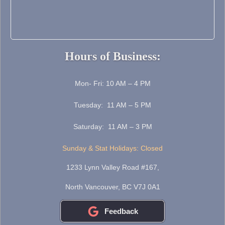
Hours of Business:
Mon- Fri: 10 AM – 4 PM
Tuesday: 11 AM – 5 PM
Saturday: 11 AM – 3 PM
Sunday & Stat Holidays: Closed
1233 Lynn Valley Road #167,
North Vancouver, BC V7J 0A1
Feedback