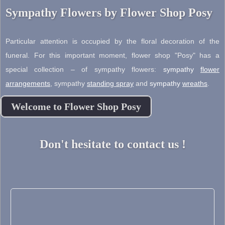
Sympathy Flowers by Flower Shop Posy
Particular attention is occupied by the floral decoration of the
funeral. For this important moment, flower shop "Posy" has a
special collection – of sympathy flowers:
sympathy
flower
arrangements
,
sympathy
standing spray
and
sympathy
wreaths
.
Welcome to Flower Shop Posy
Don't hesitate to contact us !