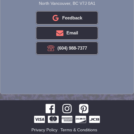
North Vancouver, BC V7J 0A1
Feedback
Email
(604) 988-7377
Privacy Policy
Terms & Conditions