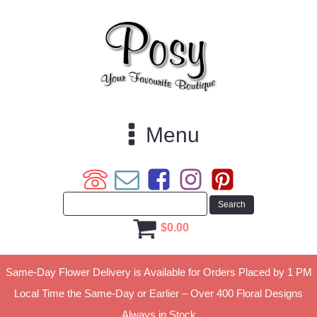
Menu
$
0.00
Same-Day Flower Delivery is Available for Orders Placed by 1 PM
Local Time the Same-Day or Earlier – Over 400 Floral Designs
Always in Stock