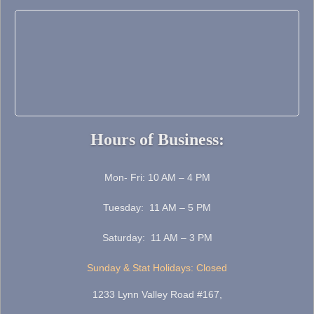
Hours of Business:
Mon- Fri: 10 AM – 4 PM
Tuesday: 11 AM – 5 PM
Saturday: 11 AM – 3 PM
Sunday & Stat Holidays: Closed
1233 Lynn Valley Road #167,