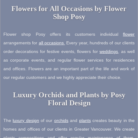
Flowers for All Occasions by Flower
Shop Posy
Flower shop Posy offers its customers individual
flower
arrangements for
all occasions
.
Every year, hundreds of our clients
order decorations for festive events, flowers for
weddings
, as well
as corporate events, and regular flower services for residences
and offices. Flowers are an important part of the life and work of
our regular customers and we highly appreciate their choice.
Luxury Orchids and Plants by Posy
Floral Design
The
luxury design
of our
orchids
and
plants
creates beauty in the
homes and offices of our clients in Greater Vancouver. We create
plants compositions and offer regular maintenance of them.