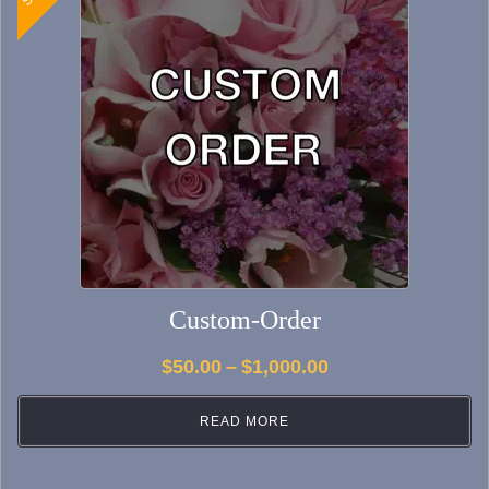
Custom-Order
Price
$
50.00
–
$
1,000.00
range:
READ MORE
$50.00
through