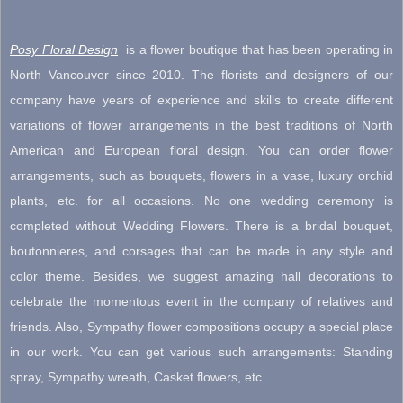
$1,000.00
Posy Floral Design
is a flower boutique that has been operating in
North Vancouver since 2010. The florists and designers of our
company have years of experience and skills to create different
variations of flower arrangements in the best traditions of North
American and European floral design. You can order flower
arrangements, such as bouquets, flowers in a vase, luxury orchid
plants, etc. for all occasions. No one wedding ceremony is
completed without Wedding Flowers. There is a bridal bouquet,
boutonnieres, and corsages that can be made in any style and
color theme. Besides, we suggest amazing hall decorations to
celebrate the momentous event in the company of relatives and
friends. Also, Sympathy flower compositions occupy a special place
in our work. You can get various such arrangements: Standing
spray, Sympathy wreath, Casket flowers, etc.