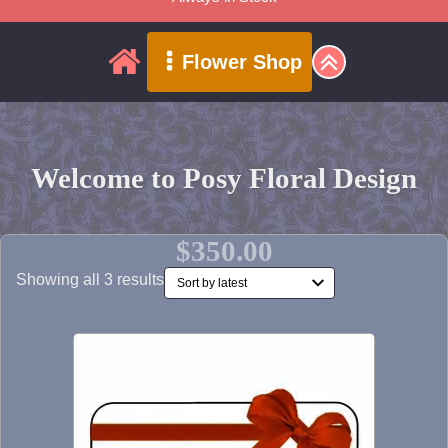
Flower Shop
Welcome to Posy Floral Design
$350.00
Sorted
Showing all 3 results
by
latest
This
product
has
multiple