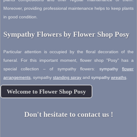
Moreover, providing professional maintenance helps to keep plants
in good condition.
Sympathy Flowers by Flower Shop Posy
Particular attention is occupied by the floral decoration of the
funeral. For this important moment, flower shop "Posy" has a
special collection – of sympathy flowers:
sympathy
flower
arrangements
,
sympathy
standing spray
and
sympathy
wreaths
.
Welcome to Flower Shop Posy
Don't hesitate to contact us !