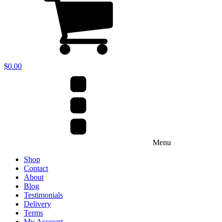
$
0.00
Menu
Shop
Contact
About
Blog
Testimonials
Delivery
Terms
My Account