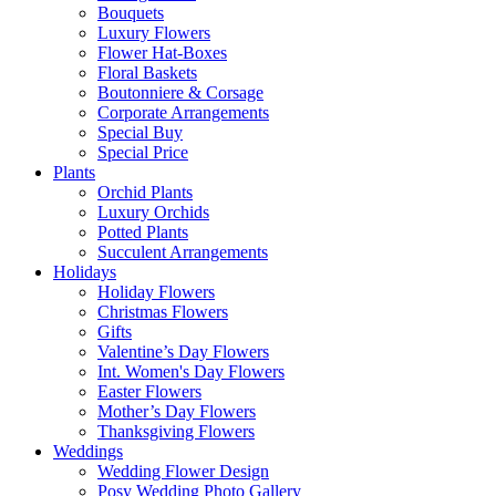
Bouquets
Luxury Flowers
Flower Hat-Boxes
Floral Baskets
Boutonniere & Corsage
Corporate Arrangements
Special Buy
Special Price
Plants
Orchid Plants
Luxury Orchids
Potted Plants
Succulent Arrangements
Holidays
Holiday Flowers
Christmas Flowers
Gifts
Valentine’s Day Flowers
Int. Women's Day Flowers
Easter Flowers
Mother’s Day Flowers
Thanksgiving Flowers
Weddings
Wedding Flower Design
Posy Wedding Photo Gallery