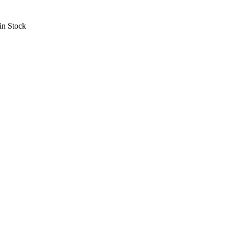
in Stock