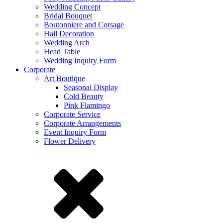
Wedding Concept
Bridal Bouquet
Boutonniere and Corsage
Hall Decoration
Wedding Arch
Head Table
Wedding Inquiry Form
Corporate
Art Boutique
Seasonal Display
Cold Beauty
Pink Flamingo
Corporate Service
Corporate Arrangements
Event Inquiry Form
Flower Delivery