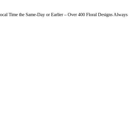
ocal Time the Same-Day or Earlier – Over 400 Floral Designs Always 