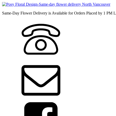
Same-Day Flower Delivery is Available for Orders Placed by 1 PM L