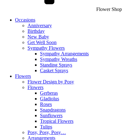
Flower Shop
Occasions
Anniversary
Birthday
New Baby
Get Well Soon
Sympathy Flowers
Sympathy Arrangements
Sympathy Wreaths
Standing Sprays
Casket Sprays
Flowers
Flower Design by Posy
Flowers
Gerberas
Gladiolus
Roses
Snapdragons
Sunflowers
Tropical Flowers
Tulips
Posy, Posy, Posy…
Arrangements