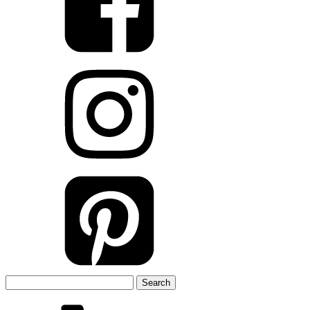
Search
for: