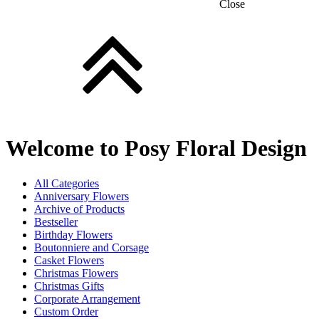
Close
Welcome to Posy Floral Design
All Categories
Anniversary Flowers
Archive of Products
Bestseller
Birthday Flowers
Boutonniere and Corsage
Casket Flowers
Christmas Flowers
Christmas Gifts
Corporate Arrangement
Custom Order