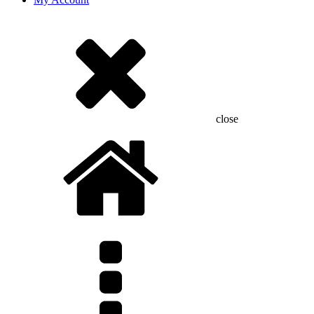
close