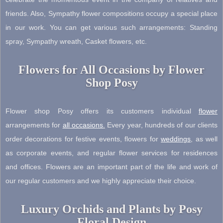
friends. Also, Sympathy flower compositions occupy a special place
in our work. You can get various such arrangements: Standing
spray, Sympathy wreath, Casket flowers, etc.
Flowers for All Occasions by Flower
Shop Posy
Flower shop Posy offers its customers individual
flower
arrangements for
all occasions
.
Every year, hundreds of our clients
order decorations for festive events, flowers for
weddings
, as well
as corporate events, and regular flower services for residences
and offices. Flowers are an important part of the life and work of
our regular customers and we highly appreciate their choice.
Luxury Orchids and Plants by Posy
Floral Design