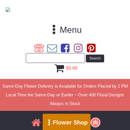
Menu
$
0.00
Same-Day Flower Delivery is Available for Orders Placed by 1 PM
Local Time the Same-Day or Earlier – Over 400 Floral Designs
Always in Stock
Flower Shop