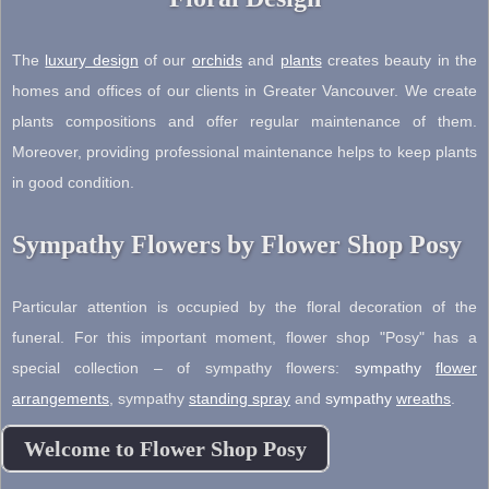
The
luxury design
of our
orchids
and
plants
creates beauty in the
homes and offices of our clients in Greater Vancouver. We create
plants compositions and offer regular maintenance of them.
Moreover, providing professional maintenance helps to keep plants
in good condition.
Sympathy Flowers by Flower Shop Posy
Particular attention is occupied by the floral decoration of the
funeral. For this important moment, flower shop "Posy" has a
special collection – of sympathy flowers:
sympathy
flower
arrangements
,
sympathy
standing spray
and
sympathy
wreaths
.
Welcome to Flower Shop Posy