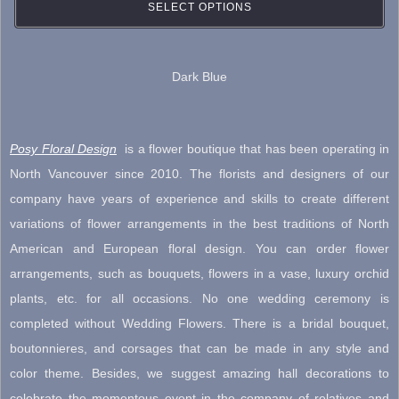
may
SELECT OPTIONS
be
chosen
Dark Blue
on
the
product
Posy Floral Design
is a flower boutique that has been operating in
page
North Vancouver since 2010. The florists and designers of our
company have years of experience and skills to create different
variations of flower arrangements in the best traditions of North
American and European floral design. You can order flower
arrangements, such as bouquets, flowers in a vase, luxury orchid
plants, etc. for all occasions. No one wedding ceremony is
completed without Wedding Flowers. There is a bridal bouquet,
boutonnieres, and corsages that can be made in any style and
color theme. Besides, we suggest amazing hall decorations to
celebrate the momentous event in the company of relatives and