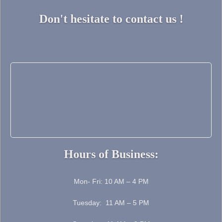
Don't hesitate to contact us !
Hours of Business:
Mon- Fri: 10 AM – 4 PM
Tuesday: 11 AM – 5 PM