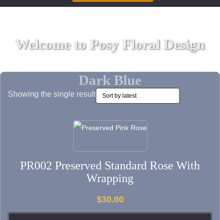
Welcome to Posy Floral Design
Dark Blue
Showing the single result
This
product
has
PR002 Preserved Standard Rose With
multiple
Wrapping
variants.
The
$
30.00
options