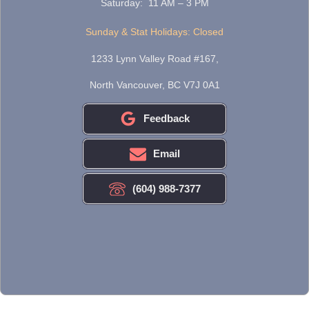
Saturday: 11 AM – 3 PM
Sunday & Stat Holidays: Closed
1233 Lynn Valley Road #167,
North Vancouver, BC V7J 0A1
Feedback
Email
(604) 988-7377