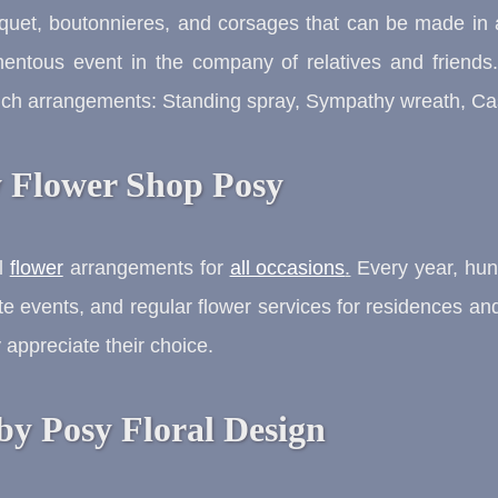
uquet, boutonnieres, and corsages that can be made in 
mentous event in the company of relatives and friends
such arrangements: Standing spray, Sympathy wreath, Cas
y Flower Shop Posy
al
flower
arrangements for
all occasions
.
Every year, hund
te events, and regular flower services for residences and 
appreciate their choice.
by Posy Floral Design