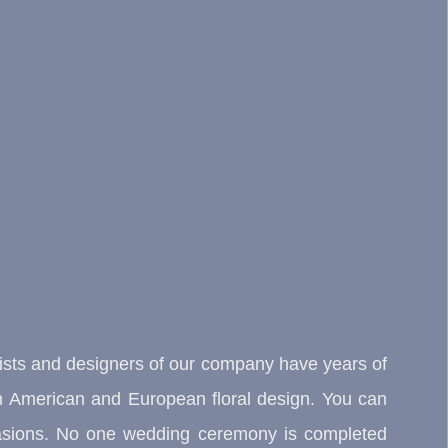
rists and designers of our company have years of
orth American and European floral design. You can
occasions. No one wedding ceremony is completed