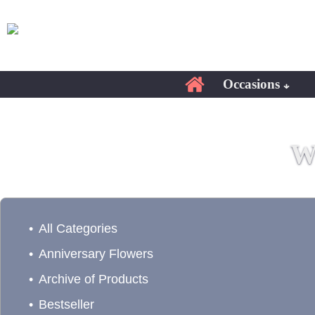
Occasions
W
All Categories
Anniversary Flowers
Archive of Products
Bestseller