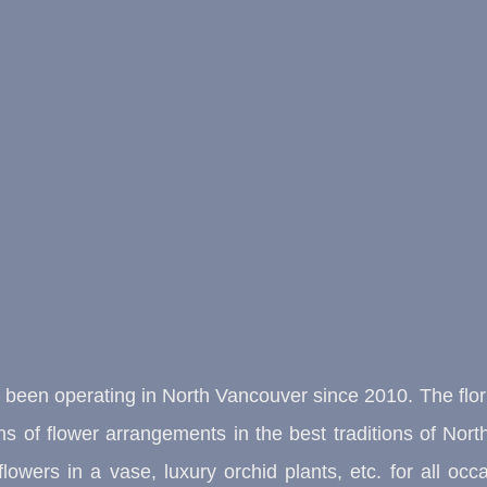
s been operating in North Vancouver since 2010. The flo
ions of flower arrangements in the best traditions of N
lowers in a vase, luxury orchid plants, etc. for all 