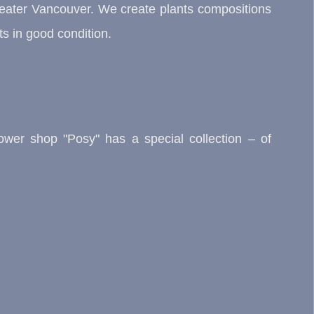
Greater Vancouver. We create plants compositions
s in good condition.
flower shop "Posy" has a special collection – of