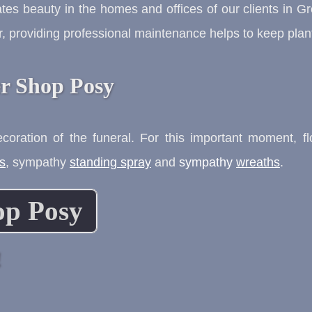
tes beauty in the homes and offices of our clients in 
, providing professional maintenance helps to keep plant
r Shop Posy
decoration of the funeral. For this important moment, 
s
,
sympathy
standing spray
and
sympathy
wreaths
.
op Posy
!