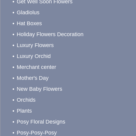
Get Well Soon Flowers
Gladiolus
Hat Boxes
Holiday Flowers Decoration
Luxury Flowers
Luxury Orchid
Merchant center
Mother's Day
New Baby Flowers
Orchids
Plants
Posy Floral Designs
Posy-Posy-Posy