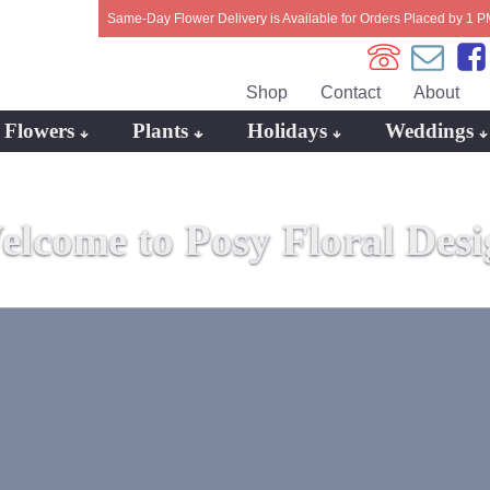
Same-Day Flower Delivery is Available for Orders Placed by 1 P
Shop
Contact
About
Flowers
Plants
Holidays
Weddings
elcome to Posy Floral Desi