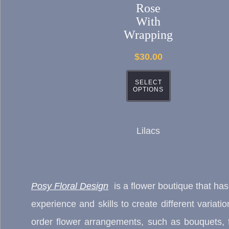
The
Rose
With
options
Wrapping
may
$
30.00
be
chosen
SELECT
OPTIONS
on
the
product
Lilacs
page
Posy Floral Design
is a flower boutique that ha
experience and skills to create different variat
order flower arrangements, such as bouquets, f