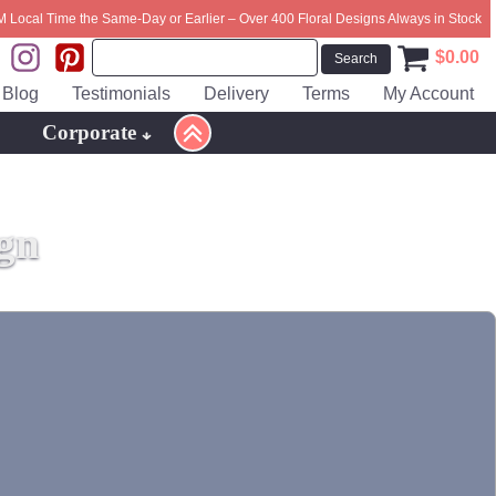
M Local Time the Same-Day or Earlier – Over 400 Floral Designs Always in Stock
$
0.00
Blog
Testimonials
Delivery
Terms
My Account
Corporate
gn