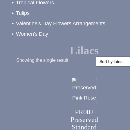
Tropical Flowers
Tulips
Valentine's Day Flowers Arrangements
Women's Day
Lilacs
Showing the single result
This
product
has
PR002
multiple
Preserved
variants.
Standard