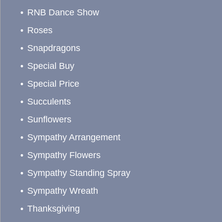
RNB Dance Show
Roses
Snapdragons
Special Buy
Special Price
Succulents
Sunflowers
Sympathy Arrangement
Sympathy Flowers
Sympathy Standing Spray
Sympathy Wreath
Thanksgiving