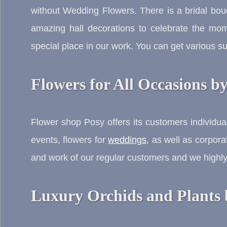
without Wedding Flowers. There is a bridal bo
amazing hall decorations to celebrate the mo
special place in our work. You can get various 
Flowers for All Occasions b
Flower shop Posy offers its customers individu
events, flowers for
weddings
, as well as corpora
and work of our regular customers and we highly 
Luxury Orchids and Plants 