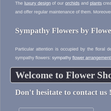
The
luxury design
of our
orchids
and
plants
crea
and offer regular maintenance of them. Moreover
Sympathy Flowers by Flowe
Particular attention is occupied by the floral 
sympathy flowers:
sympathy
flower arrangement
Welcome to Flower Sh
Don't hesitate to contact us 