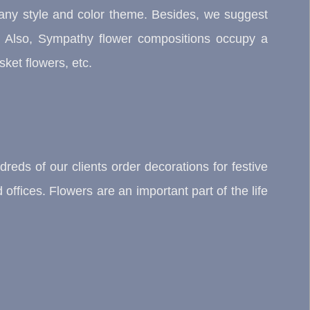
any style and color theme. Besides, we suggest
. Also, Sympathy flower compositions occupy a
ket flowers, etc.
reds of our clients order decorations for festive
offices. Flowers are an important part of the life