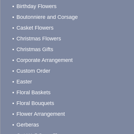
Birthday Flowers
Boutonniere and Corsage
Casket Flowers
Christmas Flowers
Christmas Gifts
Corporate Arrangement
Custom Order
Easter
Floral Baskets
Floral Bouquets
Flower Arrangement
Gerberas